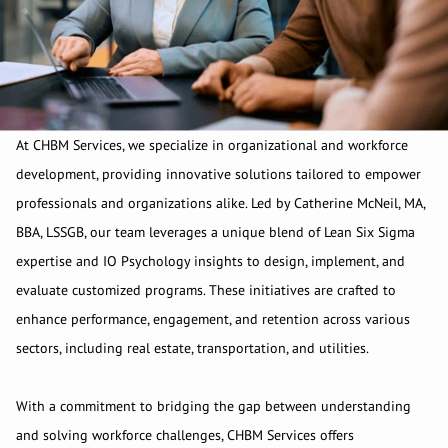
At CHBM Services, we specialize in organizational and workforce
development, providing innovative solutions tailored to empower
professionals and organizations alike. Led by Catherine McNeil, MA,
BBA, LSSGB, our team leverages a unique blend of Lean Six Sigma
expertise and IO Psychology insights to design, implement, and
evaluate customized programs. These initiatives are crafted to
enhance performance, engagement, and retention across various
sectors, including real estate, transportation, and utilities.
With a commitment to bridging the gap between understanding
and solving workforce challenges, CHBM Services offers