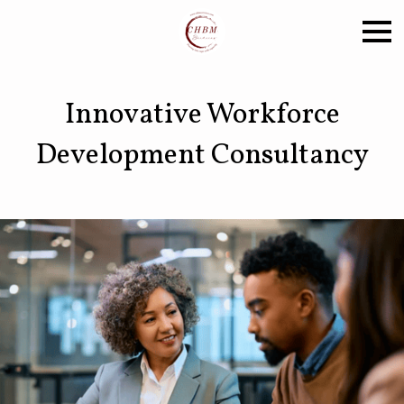
Innovative Workforce
Development Consultancy